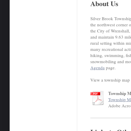
About Us
Silver Brook Township 
the northwest corner 
the City of Wrenshall
and maintain 9.63 mil
rural setting within m
many recreational activ
hiking, swimming, fis
snowmobiling and more
Agenda
page.
View a township map 
Township 
Township M
Adobe Acro