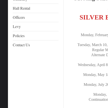
Hall Rental
SILVER
Officers
Levy
Monday, February
Policies
Contact Us
Tuesday, March 10
Regular Me
Alternate 
Wednesday, April 8
Monday, May 18
Monday, July 2
Monday, 
Continuatio