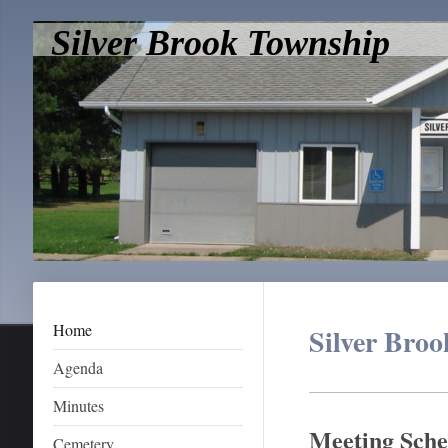
Silver Brook Township
Home
Silver Bro
Agenda
Minutes
Meeting Sche
Cemetery