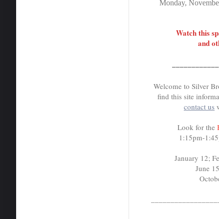
Monday, November
Watch this s
and ot
___________
Welcome to Silver Br
find this site inform
contact us
Look for the
1:15pm-1:45p
January 12; Febru
June 15; Jul
October 19
_________________