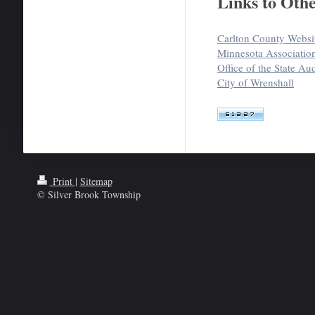
Links to Othe
Carlton County Websi
Minnesota Associatio
Office of the State Aud
City of Wrenshall
Print
|
Sitemap
© Silver Brook Township