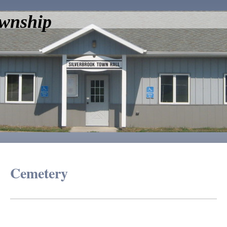
ownship
Cemetery