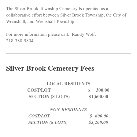
The Silver Brook Township Cemetery is operated as a
collaborative effort between Silver Brook Township, the City of
Wrenshall, and Wrenshall Township.
For more information please call: Randy Wolf:
218-380-9804.
Silver Brook Cemetery Fees
LOCAL RESIDENTS
COST/LOT $ 300.00
SECTION (8 LOTS) $1,600.00
NON-RESIDENTS
COST/LOT $ 600.00
SECTION (8 LOTS) $3,200.00