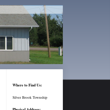
Where to Find Us:
Silver Brook Township
Physical Address: