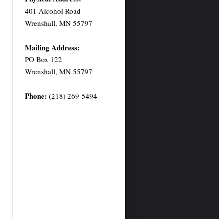
401 Alcohol Road
Wrenshall, MN 55797
Mailing Address:
PO Box 122
Wrenshall, MN 55797
Phone:
(218) 269-5494