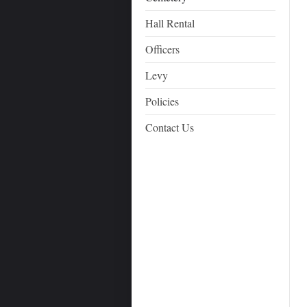
Hall Rental
Officers
Levy
Policies
Contact Us