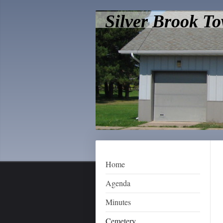
Silver Brook T
Home
Agenda
Minutes
Cemetery